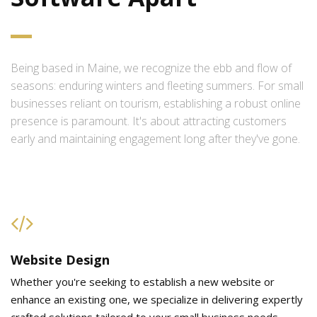
Being based in Maine, we recognize the ebb and flow of
seasons: enduring winters and fleeting summers. For small
businesses reliant on tourism, establishing a robust online
presence is paramount. It's about attracting customers
early and maintaining engagement long after they've gone.
Website Design
Whether you're seeking to establish a new website or
enhance an existing one, we specialize in delivering expertly
crafted solutions tailored to your small business needs.