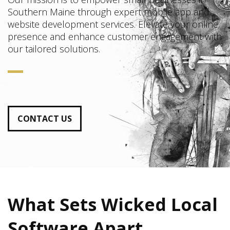
Southern Maine through expert mobile app and
website development services. Elevate your online
presence and enhance customer engagement with
our tailored solutions.
CONTACT US
What Sets Wicked Local
Software Apart