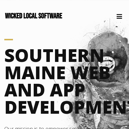
SOUTHERN
MAINE WEB
AND APP
DEVELOPMEN
Our mission is to empower small businesses in