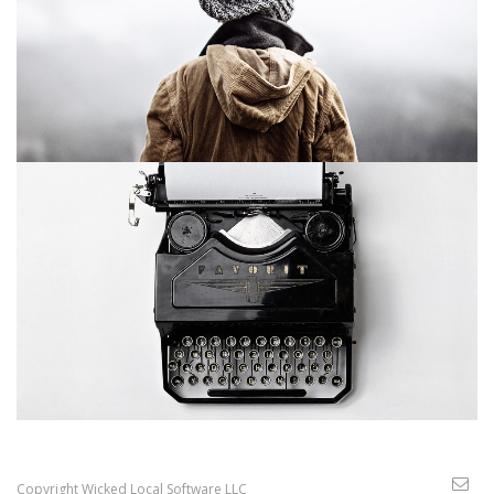
Copyright Wicked Local Software LLC