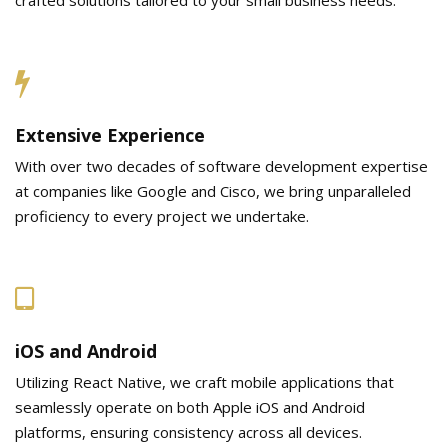
Extensive Experience
With over two decades of software development expertise
at companies like Google and Cisco, we bring unparalleled
proficiency to every project we undertake.
iOS and Android
Utilizing React Native, we craft mobile applications that
seamlessly operate on both Apple iOS and Android
platforms, ensuring consistency across all devices.