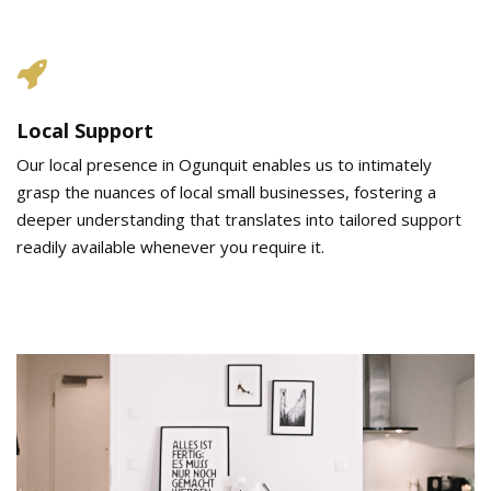
Local Support
Our local presence in Ogunquit enables us to intimately
grasp the nuances of local small businesses, fostering a
deeper understanding that translates into tailored support
readily available whenever you require it.